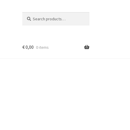
Search
Search
for:
€
0,00
0 items