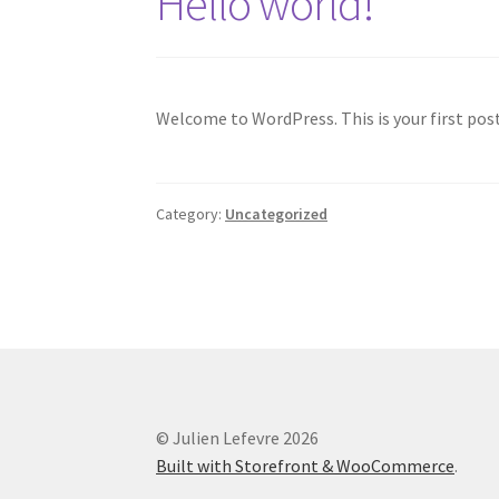
Hello world!
Welcome to WordPress. This is your first post.
Category:
Uncategorized
© Julien Lefevre 2026
Built with Storefront & WooCommerce
.