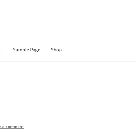
nt
Sample Page
Shop
e
Shop
e a comment