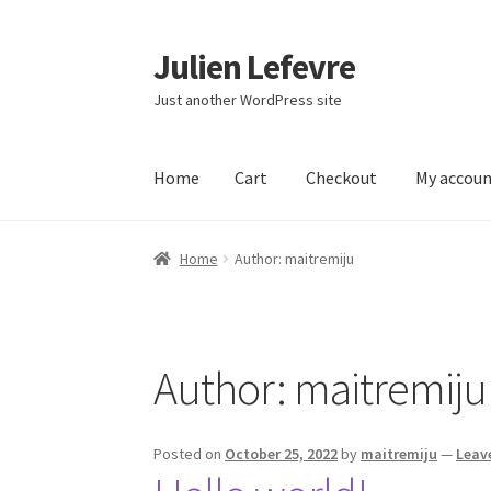
Julien Lefevre
Skip
Skip
to
to
Just another WordPress site
navigation
content
Home
Cart
Checkout
My accou
Home
Cart
Checkout
My account
Sample Pag
Home
Author: maitremiju
Author:
maitremiju
Posted on
October 25, 2022
by
maitremiju
—
Leav