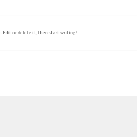
 Edit or delete it, then start writing!