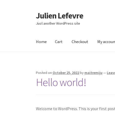
Julien Lefevre
Skip
Skip
to
to
Just another WordPress site
navigation
content
Home
Cart
Checkout
My accou
Home
Cart
Checkout
My account
Sample Pag
Posted on
October 25, 2022
by
maitremiju
—
Leav
Hello world!
Welcome to WordPress. This is your first post.