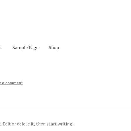
nt
Sample Page
Shop
e
Shop
e a comment
 Edit or delete it, then start writing!