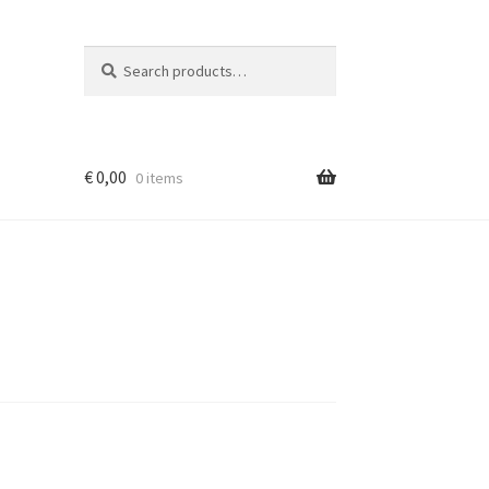
Search
Search
for:
€
0,00
0 items