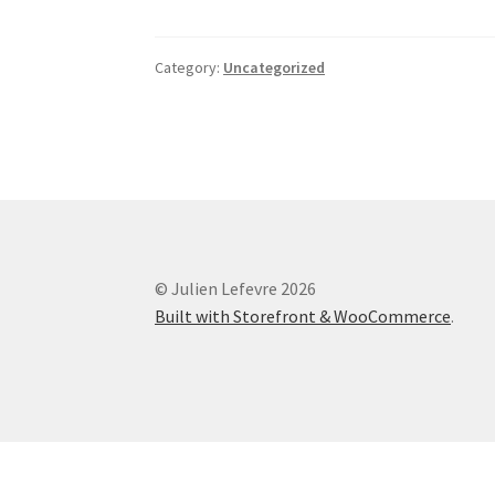
Category:
Uncategorized
© Julien Lefevre 2026
Built with Storefront & WooCommerce
.